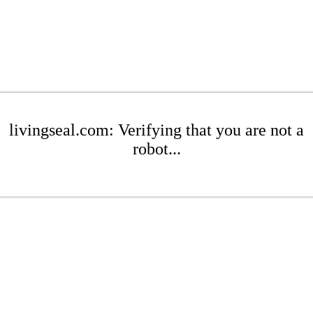
livingseal.com: Verifying that you are not a
robot...