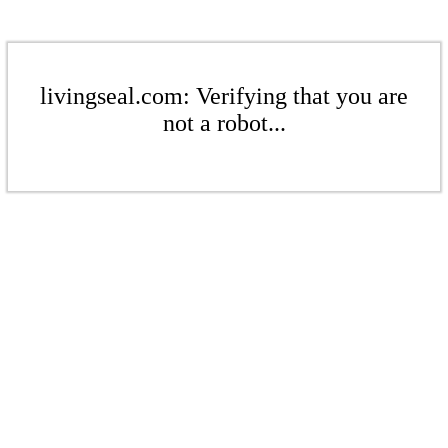
livingseal.com: Verifying that you are
not a robot...