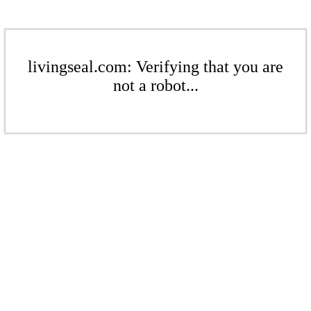
livingseal.com: Verifying that you are
not a robot...